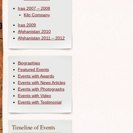
Iraq 2007 – 2008
Kilo Company
Iraq 2009
Afghanistan 2010
Afghanistan 2011 – 2012
Biographies
Featured Events
Events with Awards
Events with News Articles
Events with Photographs
Events with Video
Events with Testimonial
Timeline of Events