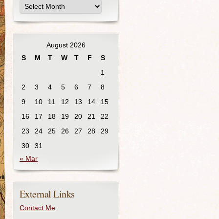
August 2026
S
M
T
W
T
F
S
1
2
3
4
5
6
7
8
9
10
11
12
13
14
15
16
17
18
19
20
21
22
23
24
25
26
27
28
29
30
31
« Mar
External Links
Contact Me