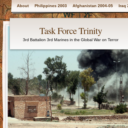
Main menu
About
Philippines 2003
Afghanistan 2004-05
Iraq
Task Force Trinity
3rd Battalion 3rd Marines in the Global War on Terror