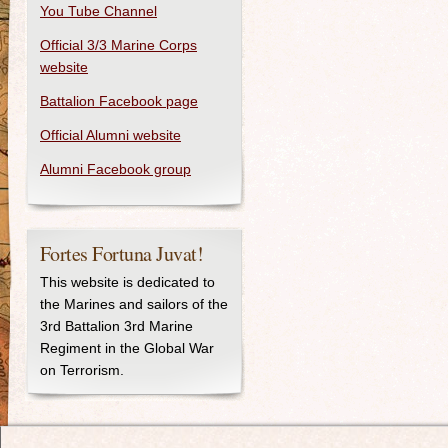
You Tube Channel
Official 3/3 Marine Corps
website
Battalion Facebook page
Official Alumni website
Alumni Facebook group
Fortes Fortuna Juvat!
This website is dedicated to
the Marines and sailors of the
3rd Battalion 3rd Marine
Regiment in the Global War
on Terrorism.