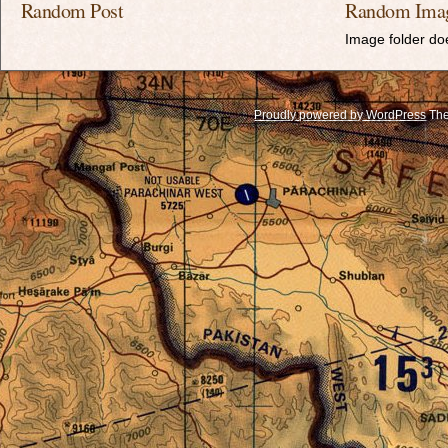
Random Post
Random Ima
Image folder doe
Proudly powered by WordPress
The