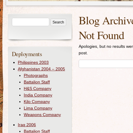
Blog Archiv
Not Found
Apologies, but no results wer
Deployments
post.
Philippines 2003
Afghanistan 2004 – 2005
Photographs
Battalion Staff
H&S Company
India Company
Kilo Company
Lima Company
Weapons Company
Iraq 2006
Battalion Staff