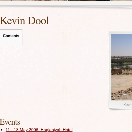
Kevin Dool
Contents
Kevin
Events
11 - 18 May 2006: Haqlaniyah Hotel