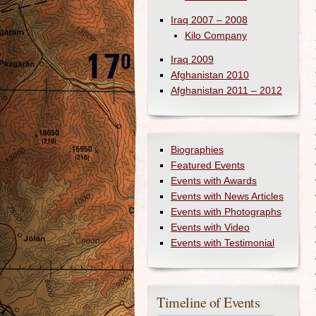
Iraq 2007 – 2008
Kilo Company
Iraq 2009
Afghanistan 2010
Afghanistan 2011 – 2012
Biographies
Featured Events
Events with Awards
Events with News Articles
Events with Photographs
Events with Video
Events with Testimonial
Timeline of Events