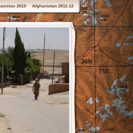
anistan 2010
Afghanistan 2011-12