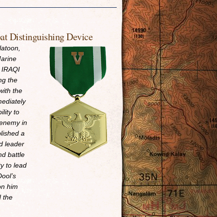
t Distinguishing Device
latoon,
arine
n IRAQI
ng the
with the
mediately
lity to
 enemy in
lished a
ad leader
d battle
y to lead
Dool’s
pon him
d the