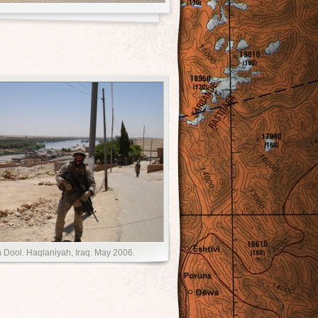
 Dool. Haqlaniyah, Iraq. May 2006.