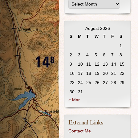
August 2026
S
M
T
W
T
F
S
1
2
3
4
5
6
7
8
9
10
11
12
13
14
15
16
17
18
19
20
21
22
23
24
25
26
27
28
29
30
31
« Mar
External Links
Contact Me