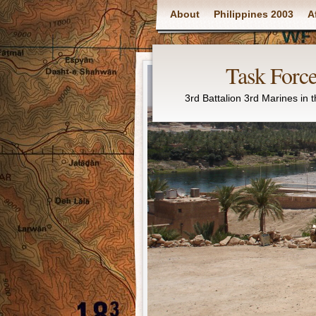
Main menu
About
Philippines 2003
A
Task Force
3rd Battalion 3rd Marines in 