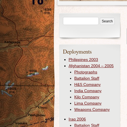
Deployments
Philippines 2003
Afghanistan 2004 – 2005
Photographs
Battalion Staff
H&S Company
India Company
Kilo Company
Lima Company
Weapons Company
Iraq 2006
Battalion Staff