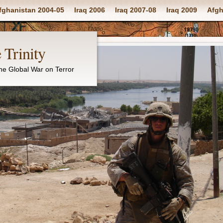
fghanistan 2004-05
Iraq 2006
Iraq 2007-08
Iraq 2009
Afgh
 Trinity
the Global War on Terror