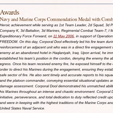
Awards
Navy and Marine Corps Commendation Medal with Comba
Heroic achievement while serving as 1st Team Leader, 2d Squad, 3d P
Company K, 3d Battalion, 3d Marines, Regimental Combat Team-7, I M
Expeditionary Force Forward, on
11 May 2006
, in support of Operatio
FREEDOM. On this day, Corporal Dool effectively led his fire team duri
reinforcement of an adjacent unit who was in a direct fire engagement 
enemy at an abandoned hotel in Haqlaniyah, Iraq. Upon arrival, he im
established his team’s position in the cordon, denying the enemy the abi
egress. Once his team received enemy fire, he exposed himself to the
order to direct his Marines during the engagement, ensuring they estab
safe sector of fire. He also sent timely and accurate reports to his squ
and the platoon commander, conveying essential situational updates an
damage assessment. Corporal Dool demonstrated his unmatched abilit
his Marines throughout an intense and chaotic environment. Corporal 
initiative, perseverance, and total dedication to duty reflected credit u
and were in keeping with the highest traditions of the Marine Corps an
United States Naval Service.