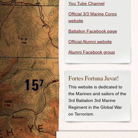
You Tube Channel
Official 3/3 Marine Corps
website
Battalion Facebook page
Official Alumni website
Alumni Facebook group
Fortes Fortuna Juvat!
This website is dedicated to
the Marines and sailors of the
3rd Battalion 3rd Marine
Regiment in the Global War
on Terrorism.