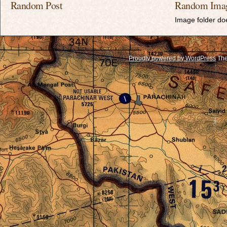
Random Post
Random Ima
Image folder doe
Proudly powered by WordPress
The