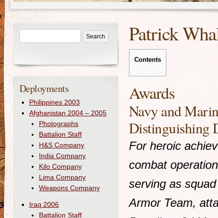
Patrick Wha
Contents
Deployments
Awards
Philippines 2003
Navy and Marin
Afghanistan 2004 – 2005
Distinguishing 
Photographs
Battalion Staff
For heroic achie
H&S Company
India Company
combat operation
Kilo Company
Lima Company
serving as squad
Weapons Company
Armor Team, att
Iraq 2006
Battalion Staff