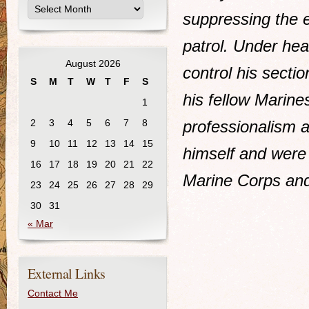
suppressing the 
patrol. Under hea
August 2026
control his sectio
S
M
T
W
T
F
S
his fellow Marine
1
2
3
4
5
6
7
8
professionalism a
9
10
11
12
13
14
15
himself and were 
16
17
18
19
20
21
22
Marine Corps and
23
24
25
26
27
28
29
30
31
« Mar
External Links
Contact Me