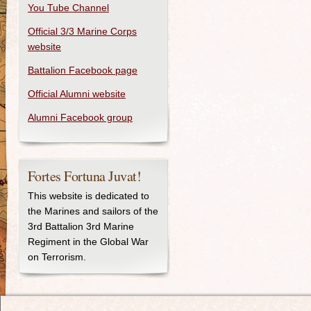
You Tube Channel
Official 3/3 Marine Corps
website
Battalion Facebook page
Official Alumni website
Alumni Facebook group
Fortes Fortuna Juvat!
This website is dedicated to
the Marines and sailors of the
3rd Battalion 3rd Marine
Regiment in the Global War
on Terrorism.