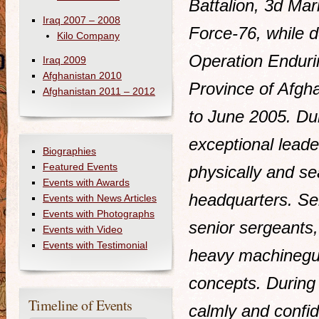
Battalion, 3d Ma
Iraq 2007 – 2008
Force-76, while d
Kilo Company
Operation Enduri
Iraq 2009
Afghanistan 2010
Province of Afgh
Afghanistan 2011 – 2012
to June 2005. Du
exceptional leade
Biographies
Featured Events
physically and se
Events with Awards
headquarters. Ser
Events with News Articles
Events with Photographs
senior sergeants,
Events with Video
Events with Testimonial
heavy machinegu
concepts. Durin
Timeline of Events
calmly and confid