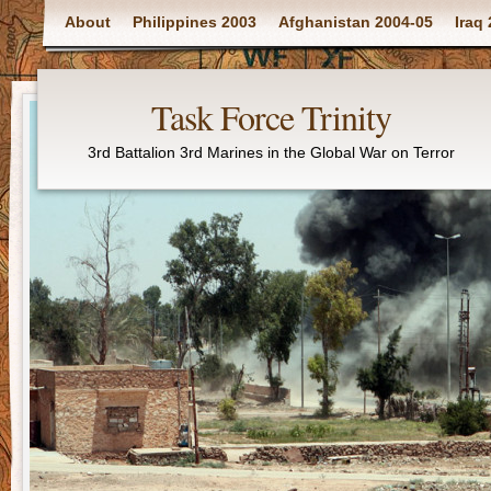
Main menu
About
Philippines 2003
Afghanistan 2004-05
Iraq
Task Force Trinity
3rd Battalion 3rd Marines in the Global War on Terror