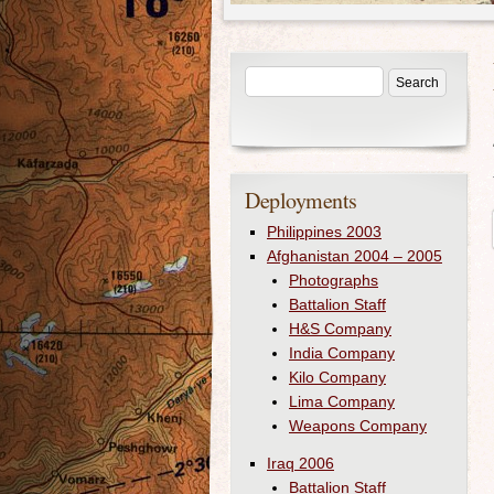
Deployments
Philippines 2003
Afghanistan 2004 – 2005
Photographs
Battalion Staff
H&S Company
India Company
Kilo Company
Lima Company
Weapons Company
Iraq 2006
Battalion Staff