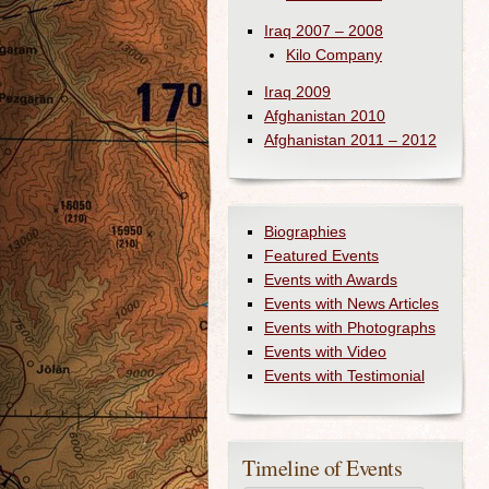
Iraq 2007 – 2008
Kilo Company
Iraq 2009
Afghanistan 2010
Afghanistan 2011 – 2012
Biographies
Featured Events
Events with Awards
Events with News Articles
Events with Photographs
Events with Video
Events with Testimonial
Timeline of Events