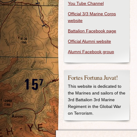
You Tube Channel
Official 3/3 Marine Corps
website
Battalion Facebook page
Official Alumni website
Alumni Facebook group
Fortes Fortuna Juvat!
This website is dedicated to
the Marines and sailors of the
3rd Battalion 3rd Marine
Regiment in the Global War
on Terrorism.