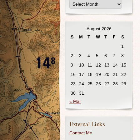
August 2026
S
M
T
W
T
F
S
1
2
3
4
5
6
7
8
9
10
11
12
13
14
15
16
17
18
19
20
21
22
23
24
25
26
27
28
29
30
31
« Mar
External Links
Contact Me