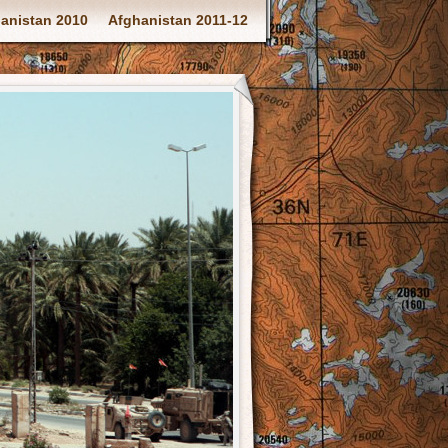
anistan 2010
Afghanistan 2011-12