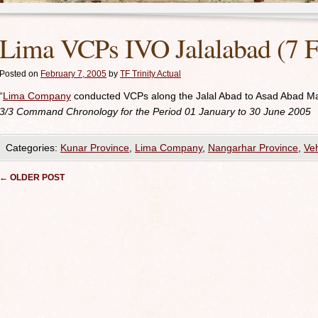
Lima VCPs IVO Jalalabad (7 F
Posted on
February 7, 2005
by
TF Trinity Actual
“
Lima Company
conducted VCPs along the Jalal Abad to Asad Abad M
3/3
Command Chronology for the Period 01 January to 30 June 2005
Categories:
Kunar Province
,
Lima Company
,
Nangarhar Province
,
Veh
Post navigation
←
OLDER POST