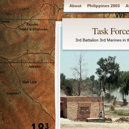
Main menu
About
Philippines 2003
A
Task Force
3rd Battalion 3rd Marines in 