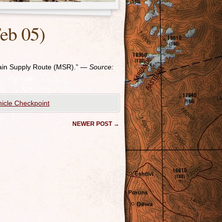
eb 05)
ain Supply Route (MSR).”
— Source:
icle Checkpoint
NEWER POST
→