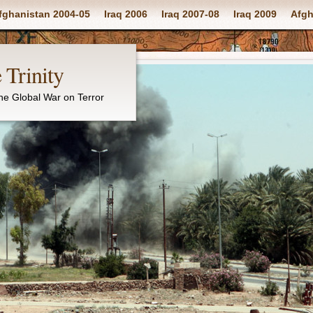
fghanistan 2004-05
Iraq 2006
Iraq 2007-08
Iraq 2009
Afgh
 Trinity
the Global War on Terror