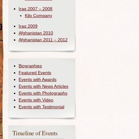
Iraq 2007 – 2008
Kilo Company
Iraq 2009
Afghanistan 2010
Afghanistan 2011 – 2012
Biographies
Featured Events
Events with Awards
Events with News Articles
Events with Photographs
Events with Video
Events with Testimonial
Timeline of Events