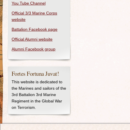
You Tube Channel
Official 3/3 Marine Corps
website
Battalion Facebook page
Official Alumni website
Alumni Facebook group
Fortes Fortuna Juvat!
This website is dedicated to
the Marines and sailors of the
3rd Battalion 3rd Marine
Regiment in the Global War
on Terrorism.