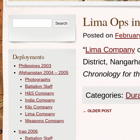
Lima Ops in 
Posted on
Februar
“
Lima Company
c
Deployments
District, Nangarh
Philippines 2003
Chronology for t
Afghanistan 2004 – 2005
Photographs
Battalion Staff
H&S Company
Categories:
Dur
India Company
Kilo Company
Post navigation
←
OLDER POST
Lima Company
Weapons Company
Iraq 2006
Battalion Staff