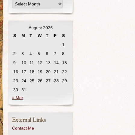
August 2026
S
M
T
W
T
F
S
1
2
3
4
5
6
7
8
9
10
11
12
13
14
15
16
17
18
19
20
21
22
23
24
25
26
27
28
29
30
31
« Mar
External Links
Contact Me