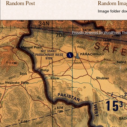
Random Post
Random Ima
Image folder doe
Proudly powered by WordPress
The