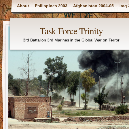
Main menu
About
Philippines 2003
Afghanistan 2004-05
Iraq
Task Force Trinity
3rd Battalion 3rd Marines in the Global War on Terror