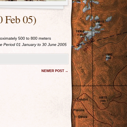
0 Feb 05)
roximately 500 to 800 meters
 Period 01 January to 30 June 2005
NEWER POST
→