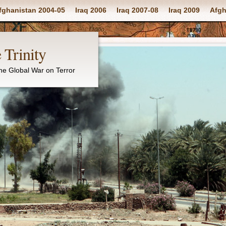
fghanistan 2004-05
Iraq 2006
Iraq 2007-08
Iraq 2009
Afgh
 Trinity
the Global War on Terror