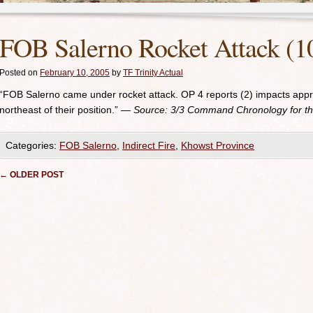
FOB Salerno Rocket Attack (1
Posted on
February 10, 2005
by
TF Trinity Actual
“FOB Salerno came under rocket attack. OP 4 reports (2) impacts app
northeast of their position.”
— Source: 3/3
Command Chronology for the
Categories:
FOB Salerno
,
Indirect Fire
,
Khowst Province
Post navigation
←
OLDER POST