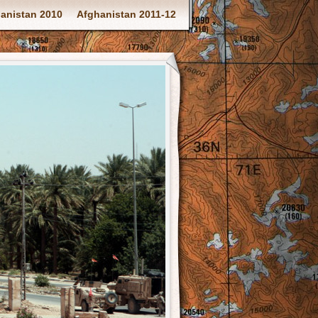
anistan 2010
Afghanistan 2011-12