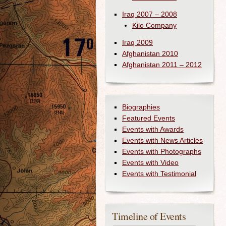
Iraq 2007 – 2008
Kilo Company
Iraq 2009
Afghanistan 2010
Afghanistan 2011 – 2012
Biographies
Featured Events
Events with Awards
Events with News Articles
Events with Photographs
Events with Video
Events with Testimonial
Timeline of Events