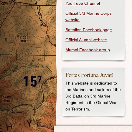
You Tube Channel
Official 3/3 Marine Corps
website
Battalion Facebook page
Official Alumni website
Alumni Facebook group
Fortes Fortuna Juvat!
This website is dedicated to
the Marines and sailors of the
3rd Battalion 3rd Marine
Regiment in the Global War
on Terrorism.