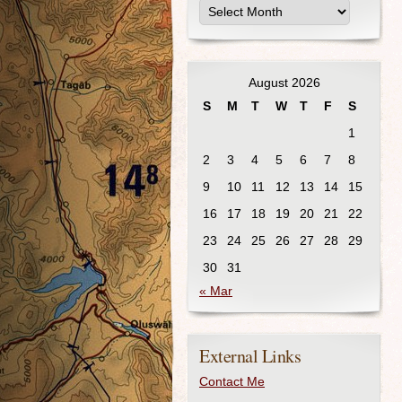
August 2026
S
M
T
W
T
F
S
1
2
3
4
5
6
7
8
9
10
11
12
13
14
15
16
17
18
19
20
21
22
23
24
25
26
27
28
29
30
31
« Mar
External Links
Contact Me