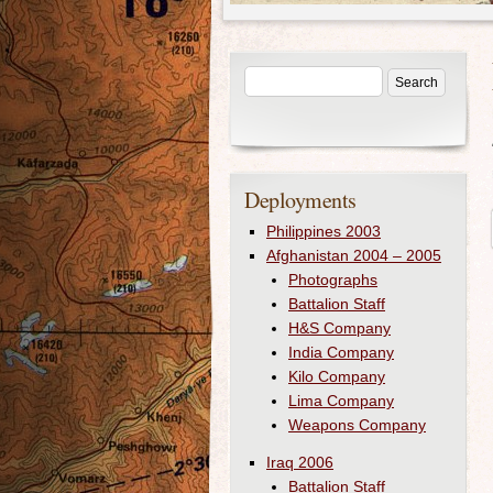
Deployments
Philippines 2003
Afghanistan 2004 – 2005
Photographs
Battalion Staff
H&S Company
India Company
Kilo Company
Lima Company
Weapons Company
Iraq 2006
Battalion Staff