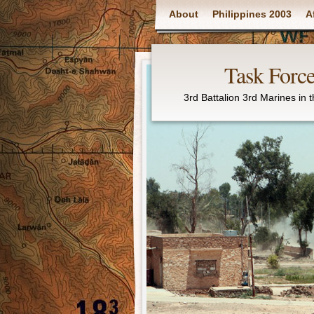
Main menu
About
Philippines 2003
A
Task Force
3rd Battalion 3rd Marines in 