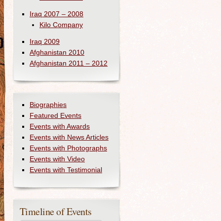
Iraq 2007 – 2008
Kilo Company
Iraq 2009
Afghanistan 2010
Afghanistan 2011 – 2012
Biographies
Featured Events
Events with Awards
Events with News Articles
Events with Photographs
Events with Video
Events with Testimonial
Timeline of Events