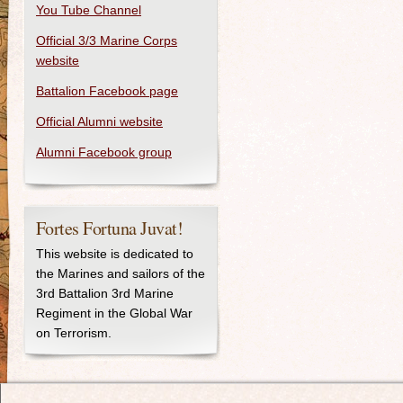
You Tube Channel
Official 3/3 Marine Corps
website
Battalion Facebook page
Official Alumni website
Alumni Facebook group
Fortes Fortuna Juvat!
This website is dedicated to
the Marines and sailors of the
3rd Battalion 3rd Marine
Regiment in the Global War
on Terrorism.