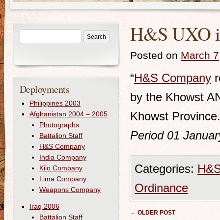
H&S UXO in 
Posted on
March 7
“
H&S Company
r
Deployments
by the Khowst ANP
Philippines 2003
Khowst Province.
Afghanistan 2004 – 2005
Photographs
Period 01 Januar
Battalion Staff
H&S Company
India Company
Categories:
H&S
Kilo Company
Lima Company
Ordinance
Weapons Company
Iraq 2006
Post navigation
←
OLDER POST
Battalion Staff