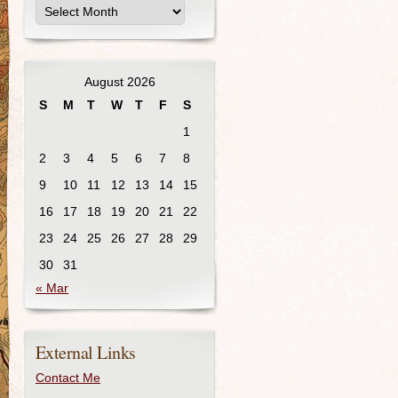
August 2026
S
M
T
W
T
F
S
1
2
3
4
5
6
7
8
9
10
11
12
13
14
15
16
17
18
19
20
21
22
23
24
25
26
27
28
29
30
31
« Mar
External Links
Contact Me