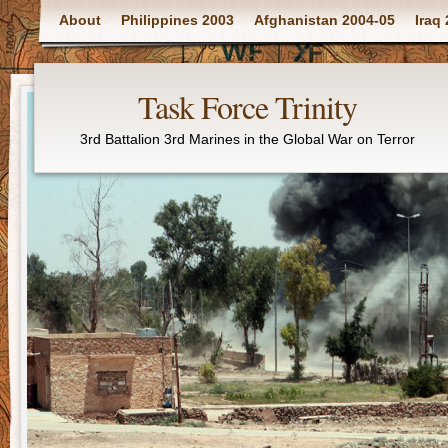
Main menu
About
Philippines 2003
Afghanistan 2004-05
Iraq
Task Force Trinity
3rd Battalion 3rd Marines in the Global War on Terror