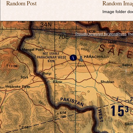
Random Post
Random Ima
Image folder doe
Proudly powered by WordPress
The