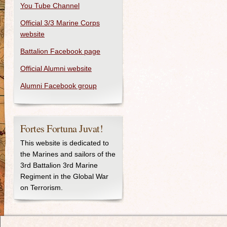
You Tube Channel
Official 3/3 Marine Corps
website
Battalion Facebook page
Official Alumni website
Alumni Facebook group
Fortes Fortuna Juvat!
This website is dedicated to
the Marines and sailors of the
3rd Battalion 3rd Marine
Regiment in the Global War
on Terrorism.