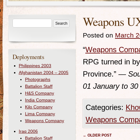
Weapons UXO
Posted on
March 2
“
Weapons Comp
Deployments
RPG turned in by 
Philippines 2003
Province.”
— Sou
Afghanistan 2004 – 2005
Photographs
01 January to 30
Battalion Staff
H&S Company
India Company
Categories:
Kho
Kilo Company
Lima Company
Weapons Comp
Weapons Company
Iraq 2006
Post navigation
←
OLDER POST
Battalion Staff