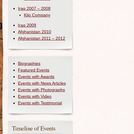
Iraq 2007 – 2008
Kilo Company
Iraq 2009
Afghanistan 2010
Afghanistan 2011 – 2012
Biographies
Featured Events
Events with Awards
Events with News Articles
Events with Photographs
Events with Video
Events with Testimonial
Timeline of Events