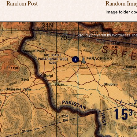
Random Post
Random Ima
Image folder doe
Proudly powered by WordPress
The