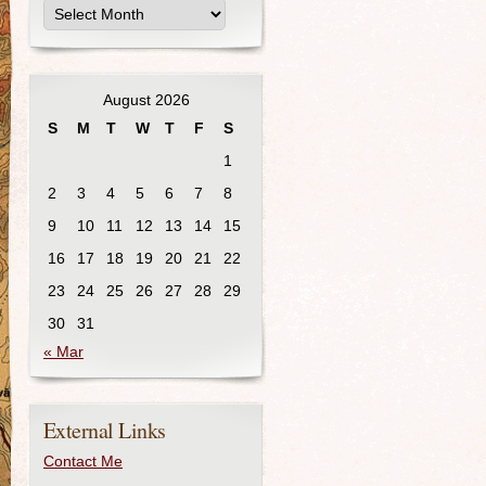
August 2026
S
M
T
W
T
F
S
1
2
3
4
5
6
7
8
9
10
11
12
13
14
15
16
17
18
19
20
21
22
23
24
25
26
27
28
29
30
31
« Mar
External Links
Contact Me