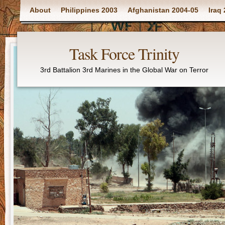
Main menu
About
Philippines 2003
Afghanistan 2004-05
Iraq
Task Force Trinity
3rd Battalion 3rd Marines in the Global War on Terror