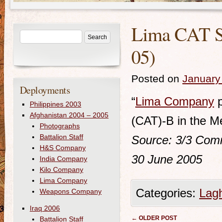
Lima CAT Se
05)
Posted on
January
Deployments
“
Lima Company
p
Philippines 2003
Afghanistan 2004 – 2005
(CAT)-B in the M
Photographs
Battalion Staff
Source: 3/3
Comm
H&S Company
30 June 2005
India Company
Kilo Company
Lima Company
Categories:
Lag
Weapons Company
Iraq 2006
Post navigation
←
OLDER POST
Battalion Staff