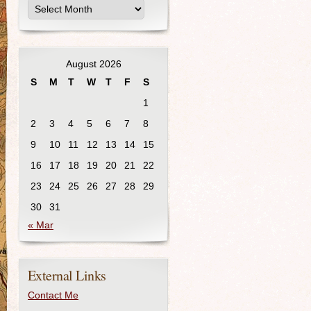
August 2026
S
M
T
W
T
F
S
1
2
3
4
5
6
7
8
9
10
11
12
13
14
15
16
17
18
19
20
21
22
23
24
25
26
27
28
29
30
31
« Mar
External Links
Contact Me