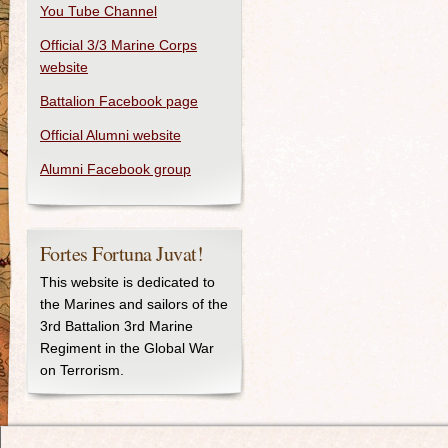
You Tube Channel
Official 3/3 Marine Corps
website
Battalion Facebook page
Official Alumni website
Alumni Facebook group
Fortes Fortuna Juvat!
This website is dedicated to
the Marines and sailors of the
3rd Battalion 3rd Marine
Regiment in the Global War
on Terrorism.