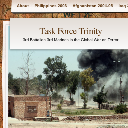
Main menu
About
Philippines 2003
Afghanistan 2004-05
Iraq
Task Force Trinity
3rd Battalion 3rd Marines in the Global War on Terror