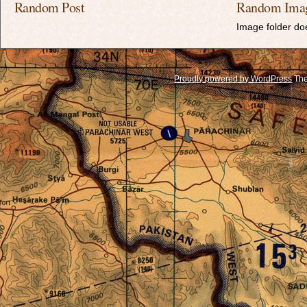
Random Post
Random Ima
Image folder doe
Proudly powered by WordPress
The