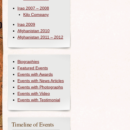
Iraq 2007 – 2008
Kilo Company
Iraq 2009
Afghanistan 2010
Afghanistan 2011 – 2012
Biographies
Featured Events
Events with Awards
Events with News Articles
Events with Photographs
Events with Video
Events with Testimonial
Timeline of Events