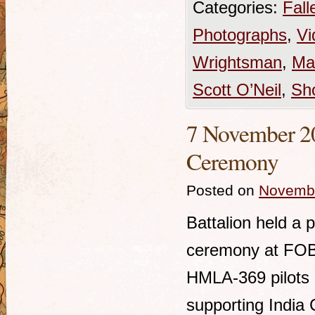
Categories:
Fall
Photographs
,
Vi
Wrightsman
,
Ma
Scott O’Neil
,
Sh
7 November 20
Ceremony
Posted on
Novembe
Battalion held a 
ceremony at FOB
HMLA-369 pilots k
supporting Indi