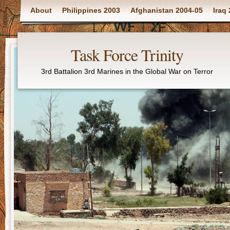
Main menu
About
Philippines 2003
Afghanistan 2004-05
Iraq
Task Force Trinity
3rd Battalion 3rd Marines in the Global War on Terror