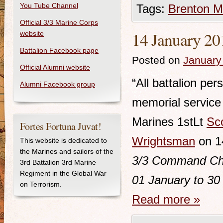
You Tube Channel
Tags:
Brenton M
Official 3/3 Marine Corps
14 January 20
website
Battalion Facebook page
Posted on
January
Official Alumni website
“All battalion pe
Alumni Facebook group
memorial service 
Marines 1stLt
Sc
Fortes Fortuna Juvat!
Wrightsman
on 1
This website is dedicated to
the Marines and sailors of the
3/3
Command Chro
3rd Battalion 3rd Marine
Regiment in the Global War
01 January to 30
on Terrorism.
Read more
»