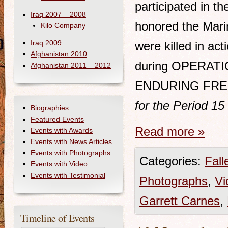
participated in t
Iraq 2007 – 2008
honored the Mari
Kilo Company
Iraq 2009
were killed in act
Afghanistan 2010
during OPERATI
Afghanistan 2011 – 2012
ENDURING FRE
for the Period 1
Biographies
Featured Events
Read more
»
Events with Awards
Events with News Articles
Events with Photographs
Categories:
Fall
Events with Video
Events with Testimonial
Photographs
,
Vi
Garrett Carnes
,
Timeline of Events