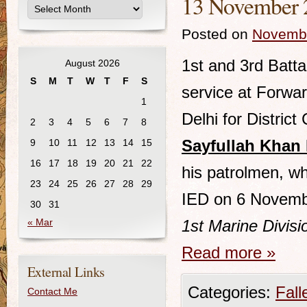
13 November 2
Posted on
Novembe
1st and 3rd Batta
August 2026
S
M
T
W
T
F
S
service at Forwa
1
Delhi for District 
2
3
4
5
6
7
8
Sayfullah Khan 
9
10
11
12
13
14
15
16
17
18
19
20
21
22
his patrolmen, wh
23
24
25
26
27
28
29
IED on 6 Novemb
30
31
« Mar
1st Marine Divis
Read more
»
External Links
Categories:
Fall
Contact Me