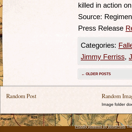
killed in action 
Source: Regimen
Press Release
R
Categories:
Fall
Jimmy Ferriss
,
←
OLDER POSTS
Random Post
Random Ima
Image folder doe
Proudly powered by WordPress
The