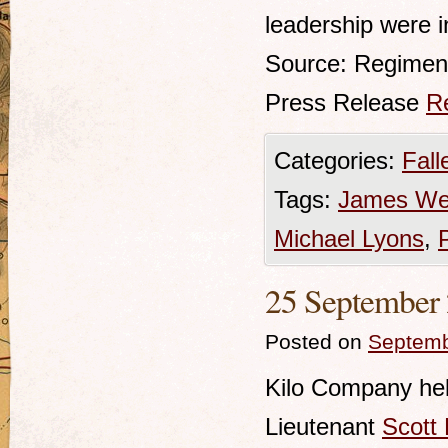
leadership were i
Source: Regimen
Press Release
R
Categories:
Fall
Tags:
James We
Michael Lyons
,
25 September 
Posted on
Septemb
Kilo Company hel
Lieutenant
Scott