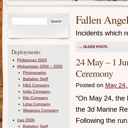
Fallen Ange
Incidents which re
←
OLDER POSTS
Deployments
24 May – 1 Ju
Philippines 2003
Afghanistan 2004 – 2005
Ceremony
Photographs
Battalion Staff
Posted on
May 24,
H&S Company
India Company
“On May 24, the B
Kilo Company
Lima Company
the 3d Marine Re
Weapons Company
Following the run
Iraq 2006
Battalion Staff