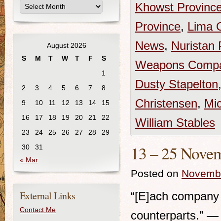
Khowst Provinc
Province
,
Lima 
News
,
Nuristan 
August 2026
S
M
T
W
T
F
S
Weapons Comp
1
Dusty Stapelton
2
3
4
5
6
7
8
Christensen
,
Mi
9
10
11
12
13
14
15
16
17
18
19
20
21
22
William Stables
23
24
25
26
27
28
29
13 – 25 Novem
30
31
« Mar
Posted on
Novembe
External Links
“[E]ach company b
Contact Me
counterparts.” —