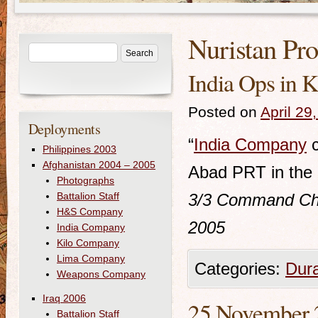
Nuristan Pr
India Ops in K
Posted on
April 29
Deployments
“
India Company
c
Philippines 2003
Afghanistan 2004 – 2005
Abad PRT in the K
Photographs
Battalion Staff
3/3
Command Chro
H&S Company
2005
India Company
Kilo Company
Lima Company
Categories:
Dur
Weapons Company
Iraq 2006
25 November 20
Battalion Staff