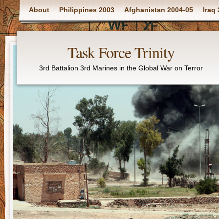
Main menu
About
Philippines 2003
Afghanistan 2004-05
Iraq
Task Force Trinity
3rd Battalion 3rd Marines in the Global War on Terror