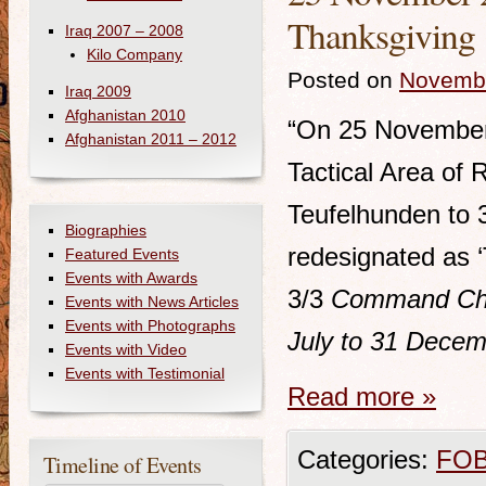
Thanksgiving
Iraq 2007 – 2008
Kilo Company
Posted on
Novembe
Iraq 2009
Afghanistan 2010
“On 25 November, 
Afghanistan 2011 – 2012
Tactical Area of 
Teufelhunden to 
Biographies
redesignated as ‘
Featured Events
Events with Awards
3/3
Command Chro
Events with News Articles
Events with Photographs
July to 31 Dece
Events with Video
Events with Testimonial
Read more
»
Categories:
FOB
Timeline of Events