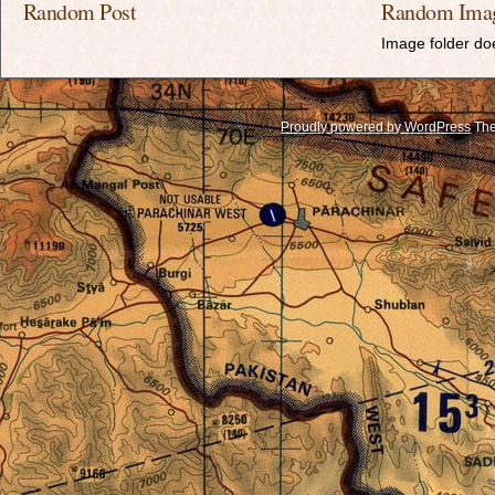
Random Post
Random Ima
Image folder doe
Proudly powered by WordPress
The