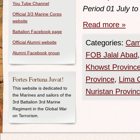
You Tube Channel
Period 01 July t
Official 3/3 Marine Corps
website
Read more
»
Battalion Facebook page
Categories:
Cam
Official Alumni website
Alumni Facebook group
FOB Jalal Abad
Khowst Provinc
Fortes Fortuna Juvat!
Province
,
Lima 
This website is dedicated to
Nuristan Provin
the Marines and sailors of the
3rd Battalion 3rd Marine
Regiment in the Global War
on Terrorism.