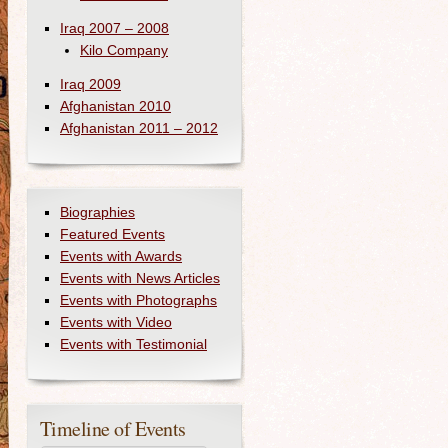
Iraq 2007 – 2008
Kilo Company
Iraq 2009
Afghanistan 2010
Afghanistan 2011 – 2012
Biographies
Featured Events
Events with Awards
Events with News Articles
Events with Photographs
Events with Video
Events with Testimonial
Timeline of Events