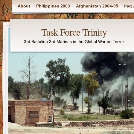
Main menu
About
Philippines 2003
Afghanistan 2004-05
Iraq
Task Force Trinity
3rd Battalion 3rd Marines in the Global War on Terror