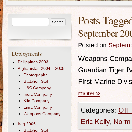
Posts Tagge
September 200
Posted on
Septemb
Deployments
Weapons Compan
Philippines 2003
Afghanistan 2004 – 2005
Guardian Tiger I
Photographs
First Marine Div
Battalion Staff
H&S Company
more
»
India Company
Kilo Company
Lima Company
Categories:
OIF
Weapons Company
Eric Kelly
,
Norm 
Iraq 2006
Battalion Staff