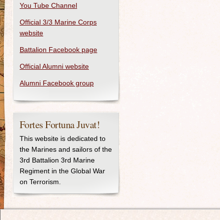
You Tube Channel
Official 3/3 Marine Corps
website
Battalion Facebook page
Official Alumni website
Alumni Facebook group
Fortes Fortuna Juvat!
This website is dedicated to
the Marines and sailors of the
3rd Battalion 3rd Marine
Regiment in the Global War
on Terrorism.