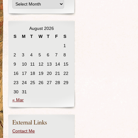
August 2026
S
M
T
W
T
F
S
1
2
3
4
5
6
7
8
9
10
11
12
13
14
15
16
17
18
19
20
21
22
23
24
25
26
27
28
29
30
31
« Mar
External Links
Contact Me