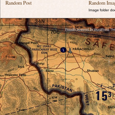
Random Post
Random Ima
Image folder doe
Proudly powered by WordPress
The