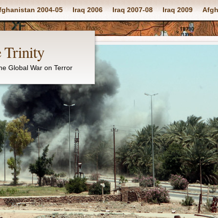
fghanistan 2004-05
Iraq 2006
Iraq 2007-08
Iraq 2009
Afgh
 Trinity
the Global War on Terror