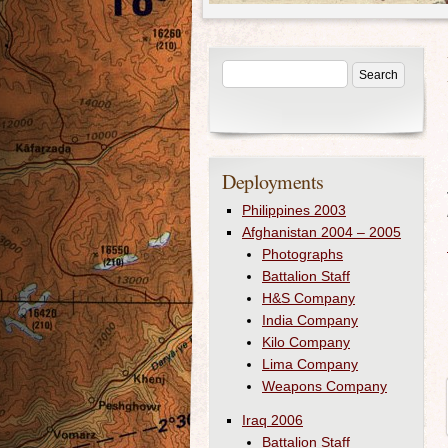
Deployments
Philippines 2003
Afghanistan 2004 – 2005
Photographs
Battalion Staff
H&S Company
India Company
Kilo Company
Lima Company
Weapons Company
Iraq 2006
Battalion Staff