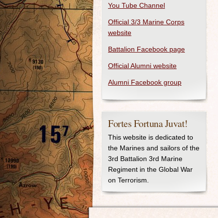
You Tube Channel
Official 3/3 Marine Corps
website
Battalion Facebook page
Official Alumni website
Alumni Facebook group
Fortes Fortuna Juvat!
This website is dedicated to
the Marines and sailors of the
3rd Battalion 3rd Marine
Regiment in the Global War
on Terrorism.