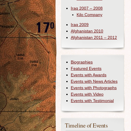
Iraq 2007 – 2008
Kilo Company
Iraq 2009
Afghanistan 2010
Afghanistan 2011 – 2012
Biographies
Featured Events
Events with Awards
Events with News Articles
Events with Photographs
Events with Video
Events with Testimonial
Timeline of Events