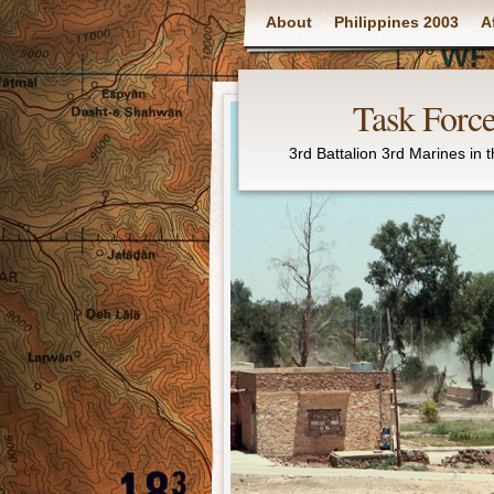
Main menu
About
Philippines 2003
A
Task Force
3rd Battalion 3rd Marines in 