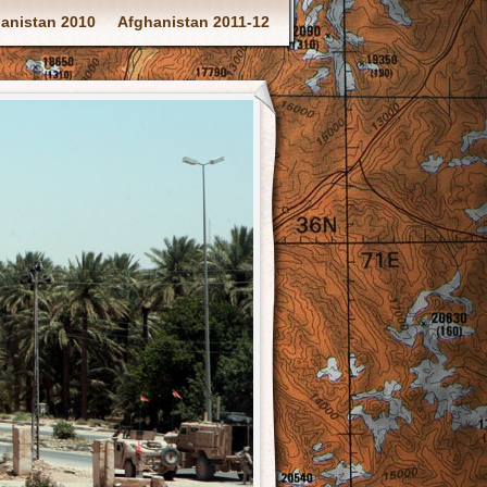
anistan 2010
Afghanistan 2011-12