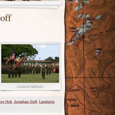
off
Lamberto Mathurin
rey Holt
,
Jonathan Goff
,
Lamberto