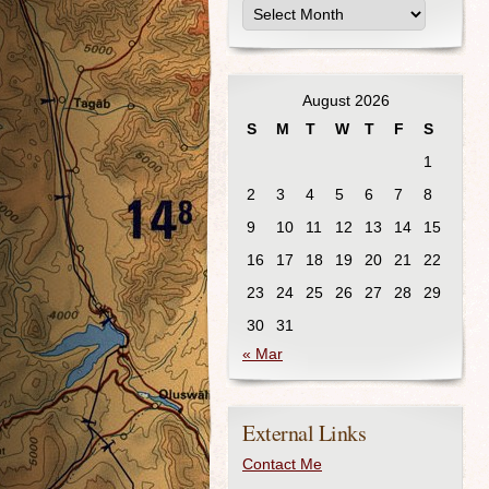
August 2026
S
M
T
W
T
F
S
1
2
3
4
5
6
7
8
9
10
11
12
13
14
15
16
17
18
19
20
21
22
23
24
25
26
27
28
29
30
31
« Mar
External Links
Contact Me