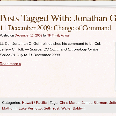
Posts Tagged With:
Jonathan G
11 December 2009: Change of Command
Posted on
December 11, 2009
by
TF Trinity Actual
Lt. Col. Jonathan C. Goff relinquishes his command to Lt. Col.
Jeffery C. Holt
.
— Source: 3/3
Command Chronology for the
Period 01 July to 31 December 2009
Read more
»
Categories:
Hawaii / Pacific
|
Tags:
Chris Martin
,
James Bierman
,
Jeff
Mathurin
,
Luke Pernotto
,
Seth Yost
,
Walter Baldwin