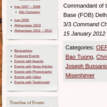
Commandant of th
Iraq 2007 – 2008
Kilo Company
Base (FOB) Delhi
Iraq 2009
3/3
Command Chro
Afghanistan 2010
Afghanistan 2011 – 2012
15 January 2012
Categories:
OEF
Biographies
Bao Tuong
,
Chri
Featured Events
Events with Awards
Joseph Bussani
Events with News Articles
Events with Photographs
Misenhimer
Events with Video
Events with Testimonial
Timeline of Events