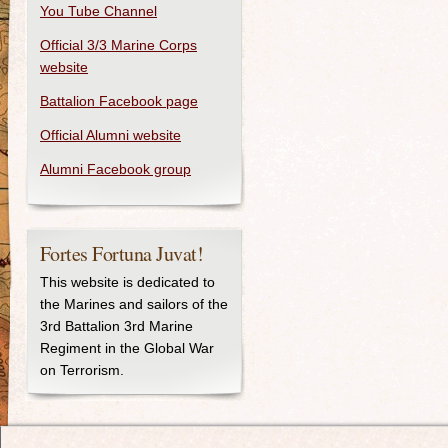
You Tube Channel
Official 3/3 Marine Corps
website
Battalion Facebook page
Official Alumni website
Alumni Facebook group
Fortes Fortuna Juvat!
This website is dedicated to
the Marines and sailors of the
3rd Battalion 3rd Marine
Regiment in the Global War
on Terrorism.