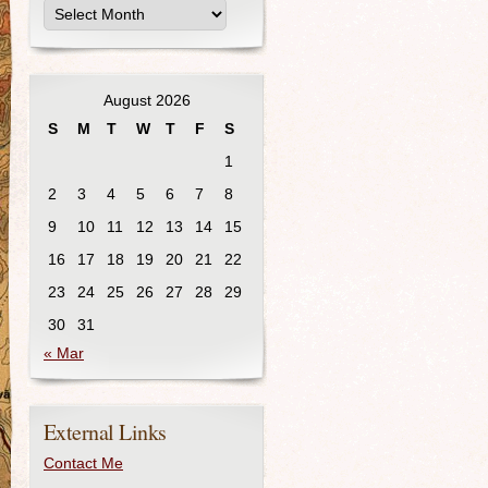
August 2026
S
M
T
W
T
F
S
1
2
3
4
5
6
7
8
9
10
11
12
13
14
15
16
17
18
19
20
21
22
23
24
25
26
27
28
29
30
31
« Mar
External Links
Contact Me