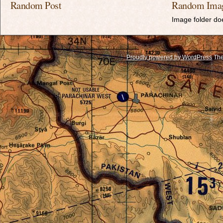
Random Post
Random Ima
Image folder doe
Proudly powered by WordPress
The