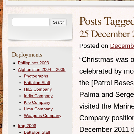
Posts Tagge
25 December 
Posted on
Decembe
Deployments
“Christmas was 
Philippines 2003
Afghanistan 2004 – 2005
celebrated by mo
Photographs
the [Patrol Bases
Battalion Staff
H&S Company
Palma and Serge
India Company
Kilo Company
visited the Marine
Lima Company
Weapons Company
Company positio
Iraq 2006
December 2011 t
Battalion Staff