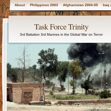
Main menu
About
Philippines 2003
Afghanistan 2004-05
Iraq
Task Force Trinity
3rd Battalion 3rd Marines in the Global War on Terror