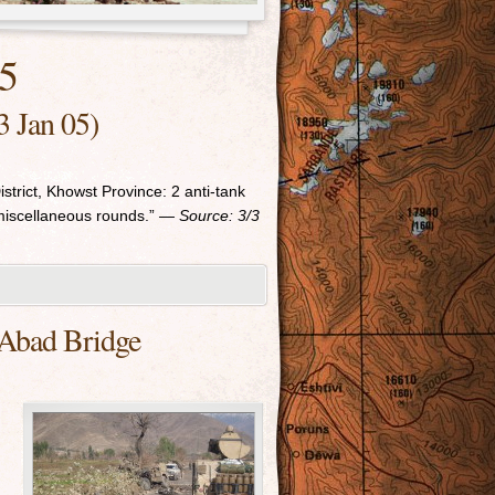
05
3 Jan 05)
trict, Khowst Province: 2 anti-tank
miscellaneous rounds.”
— Source: 3/3
 Abad Bridge