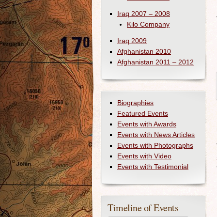
Iraq 2007 – 2008
Kilo Company
Iraq 2009
Afghanistan 2010
Afghanistan 2011 – 2012
Biographies
Featured Events
Events with Awards
Events with News Articles
Events with Photographs
Events with Video
Events with Testimonial
Timeline of Events