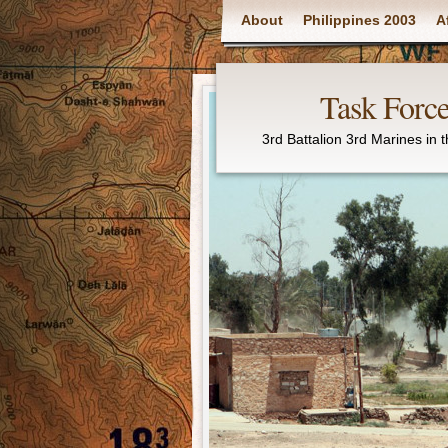
Main menu
About
Philippines 2003
A
Task Force
3rd Battalion 3rd Marines in 