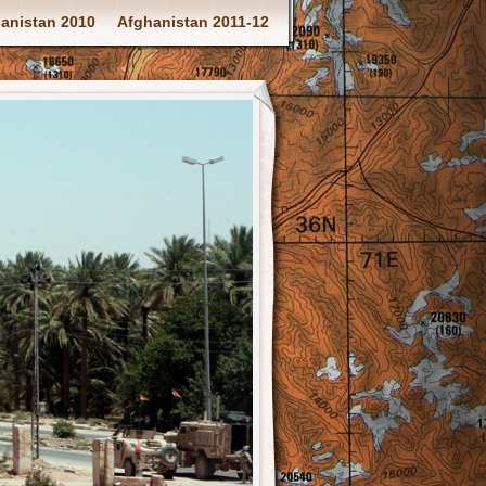
anistan 2010
Afghanistan 2011-12