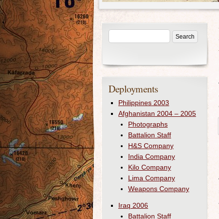
Deployments
Philippines 2003
Afghanistan 2004 – 2005
Photographs
Battalion Staff
H&S Company
India Company
Kilo Company
Lima Company
Weapons Company
Iraq 2006
Battalion Staff