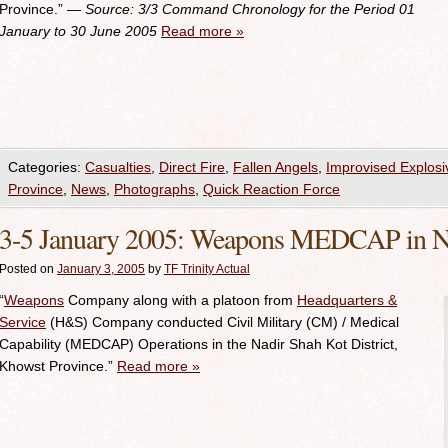
Province.”
— Source: 3/3
Command Chronology for the Period 01
January to 30 June 2005
Read more
»
Categories:
Casualties
,
Direct Fire
,
Fallen Angels
,
Improvised Explosi
Province
,
News
,
Photographs
,
Quick Reaction Force
3-5 January 2005: Weapons MEDCAP in Nad
Posted on
January 3, 2005
by
TF Trinity Actual
“
Weapons
Company along with a platoon from
Headquarters &
Service
(H&S) Company conducted Civil Military (CM) / Medical
Capability (MEDCAP) Operations in the Nadir Shah Kot District,
Khowst Province.”
Read more
»