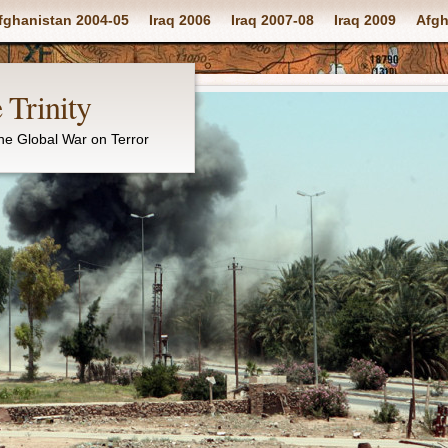
fghanistan 2004-05
Iraq 2006
Iraq 2007-08
Iraq 2009
Afgh
 Trinity
the Global War on Terror