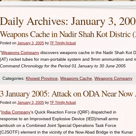
Daily Archives:
January 3, 20
Weapons Cache in Nadir Shah Kot Distric (
Posted on
January 3, 2005
by
TF Trinity Actual
“
Weapons Company
discovers weapons cache in the Nadir Shah Kot Dis
(AT) rocket tubes for man-portable system and 9mm ammunition and 
Command Chronology for the Period 01 January to 30 June 2005
Categories:
Khowst Province
,
Weapons Cache
,
Weapons Company
3 January 2005: Attack on ODA Near Now
Posted on
January 3, 2005
by
TF Trinity Actual
“
India Company
‘s Quick Reaction Force (QRF) dispatched in
response to an Improvised Explosive Device (IED)/small arms
ambush on a Combined Joint Special Operations Task Force
(CJSOTF) element in the vicinity of the Now Abad Bridge in the Kunar