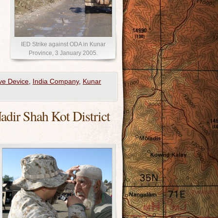
IED Strike against ODA in Kunar
Province, 3 January 2005.
ve Device
,
India Company
,
Kunar
ir Shah Kot District