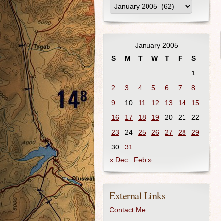
January 2005
S
M
T
W
T
F
S
1
2
3
4
5
6
7
8
9
10
11
12
13
14
15
16
17
18
19
20
21
22
23
24
25
26
27
28
29
30
31
« Dec
Feb »
External Links
Contact Me