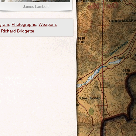
James Lambert
ogram
,
Photographs
,
Weapons
,
Richard Bridgette