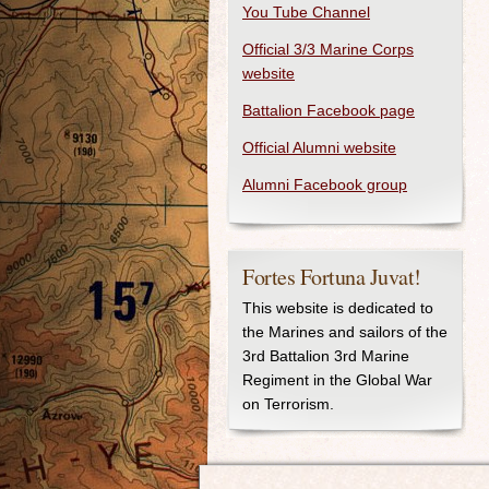
You Tube Channel
Official 3/3 Marine Corps
website
Battalion Facebook page
Official Alumni website
Alumni Facebook group
Fortes Fortuna Juvat!
This website is dedicated to
the Marines and sailors of the
3rd Battalion 3rd Marine
Regiment in the Global War
on Terrorism.