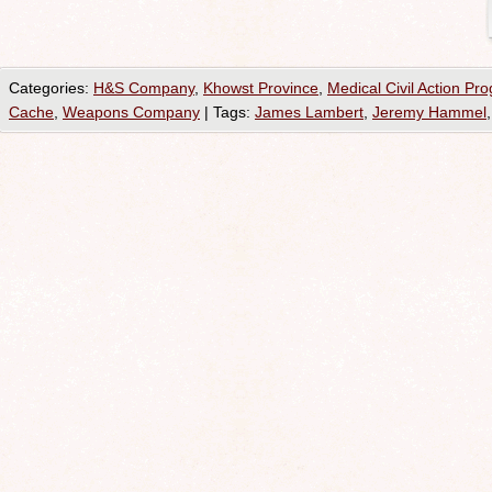
Categories:
H&S Company
,
Khowst Province
,
Medical Civil Action Pr
Cache
,
Weapons Company
|
Tags:
James Lambert
,
Jeremy Hammel